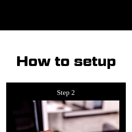
How to setup
Step 2