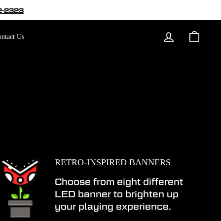
2-2323
Log in
Cart
ntact Us
RETRO-INSPIRED BANNERS
Choose from eight different
LED banner to brighten up
your playing experience.