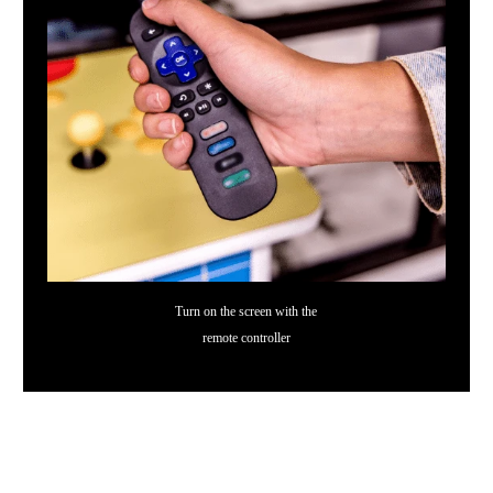
Turn on the screen with the
remote controller