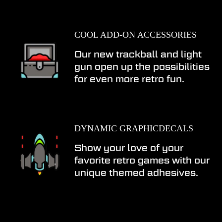
COOL ADD-ON ACCESSORIES
Our new trackball and light
gun open up the possibilities
for even more retro fun.
DYNAMIC GRAPHICDECALS
Show your love of your
favorite retro games with our
unique themed adhesives.