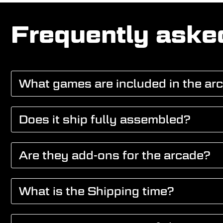
Frequently aske
What games are included in the ar
Does it ship fully assembled?
Are they add-ons for the arcade?
What is the Shipping time?