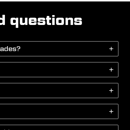
d questions
cades?