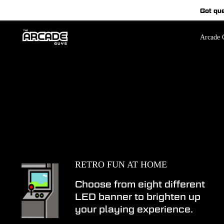
Skip
Got qu
to
content
Arcade C
RETRO FUN AT HOME
Choose from eight different
LED banner to brighten up
your playing experience.