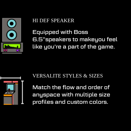
HI DEF SPEAKER
Equipped with Boss
6.5”speakers to makeyou feel
like you’re a part of the game.
VERSALITE STYLES & SIZES
Match the flow and order of
anyspace with multiple size
profiles and custom colors.