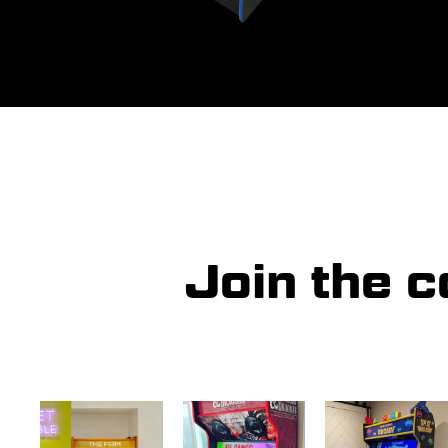
Join the 