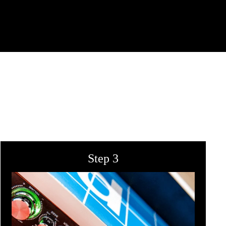
Step 3