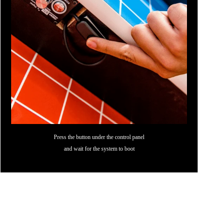
Press the button under the control panel
and wait for the system to boot