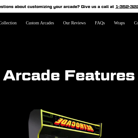
estions about customizing your arcade?
Give us a call at
1-352-32
Pause
slideshow
ollection
Custom Arcades
Our Reviews
FAQs
Wraps
Co
Arcade Features