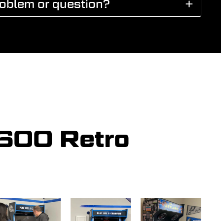
roblem or question?
5600 Retro