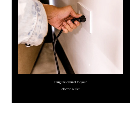
Plug the cabinet to your
electric outlet