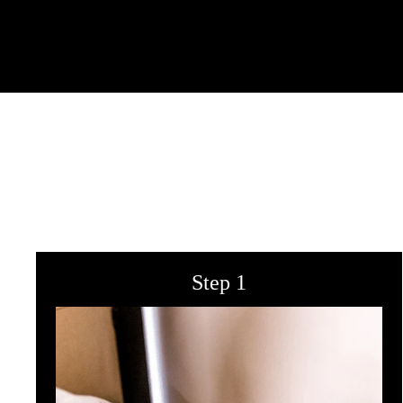
Step 1