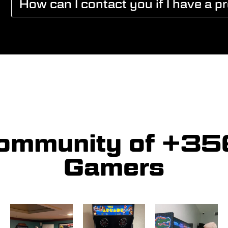
How can I contact you if I have a p
community of +3
Gamers