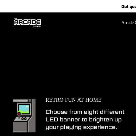
Skip
Got qu
to
content
Arcade C
RETRO FUN AT HOME
Choose from eight different
LED banner to brighten up
your playing experience.