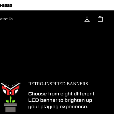
2-2323
Log in
Cart
ntact Us
RETRO-INSPIRED BANNERS
Choose from eight different
LED banner to brighten up
your playing experience.