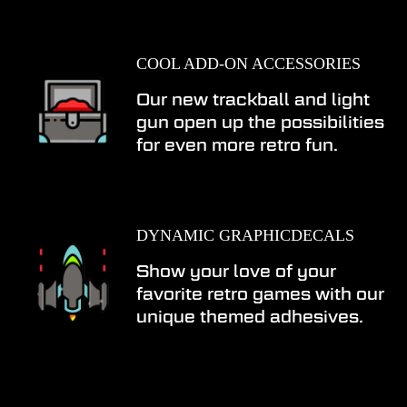
COOL ADD-ON ACCESSORIES
Our new trackball and light
gun open up the possibilities
for even more retro fun.
DYNAMIC GRAPHICDECALS
Show your love of your
favorite retro games with our
unique themed adhesives.