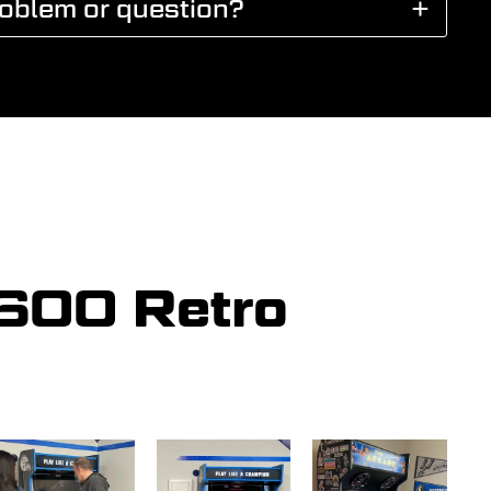
roblem or question?
5600 Retro