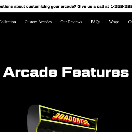
estions about customizing your arcade?
Give us a call at
1-352-32
Pause
slideshow
ollection
Custom Arcades
Our Reviews
FAQs
Wraps
Co
Arcade Features