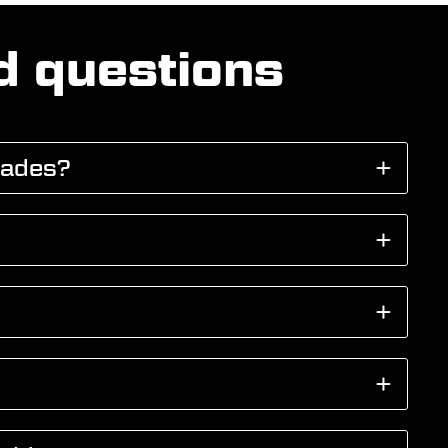
d questions
cades?