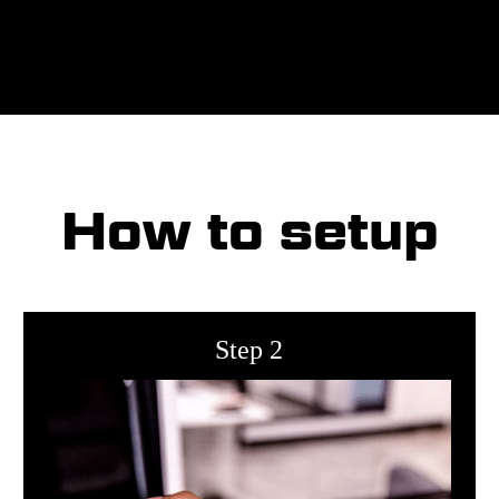
How to setup
Step 2