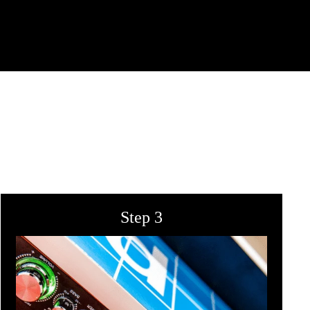
Step 3