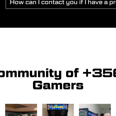
How can I contact you if I have a p
community of +3
Gamers