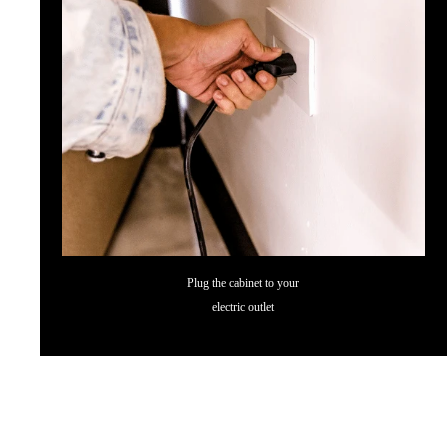
Plug the cabinet to your
electric outlet