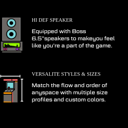
HI DEF SPEAKER
Equipped with Boss
6.5”speakers to makeyou feel
like you’re a part of the game.
VERSALITE STYLES & SIZES
Match the flow and order of
anyspace with multiple size
profiles and custom colors.