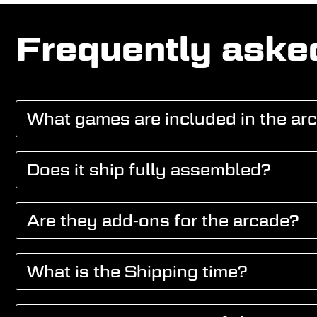
Frequently aske
What games are included in the ar
Does it ship fully assembled?
Are they add-ons for the arcade?
What is the Shipping time?