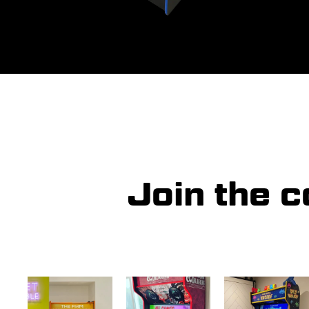
Join the 