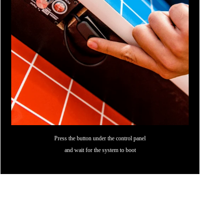
Press the button under the control panel
and wait for the system to boot