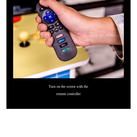
Turn on the screen with the
remote controller