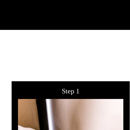
Step 1