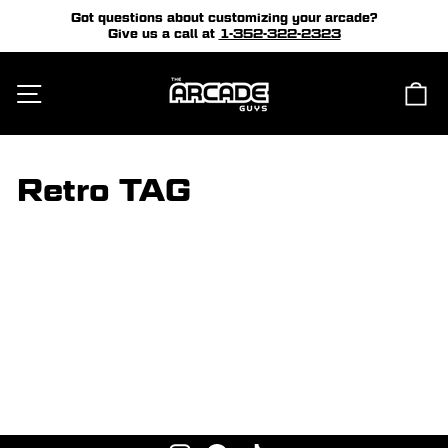
Skip
Got questions about customizing your arcade?
to
Give us a call at
1-352-322-2323
Pause
content
slideshow
Site navigation
Ca
Retro TAG