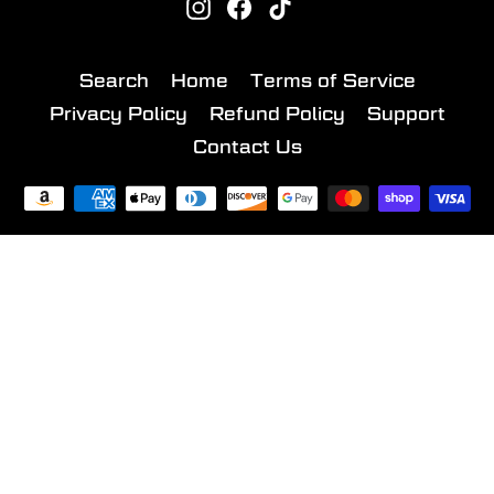
Instagram
Facebook
TikTok
Search
Home
Terms of Service
Privacy Policy
Refund Policy
Support
Contact Us